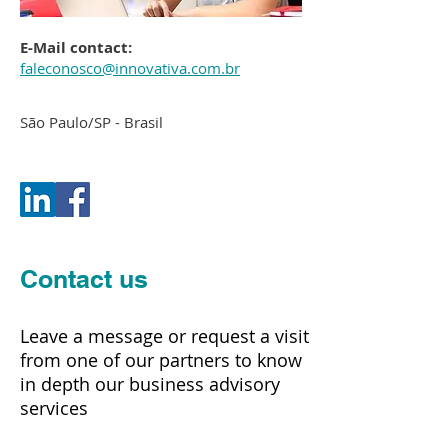
E-Mail contact:
faleconosco@innovativa.com.br
São Paulo/SP - Brasil
Contact us
Leave a message or request a visit
from one of our partners to know
in depth our business advisory
services