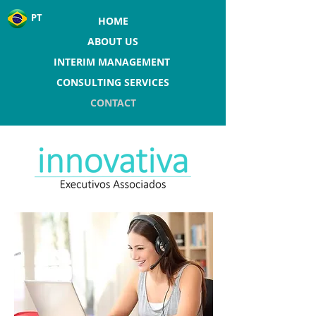
PT
HOME
ABOUT US
INTERIM MANAGEMENT
CONSULTING SERVICES
CONTACT