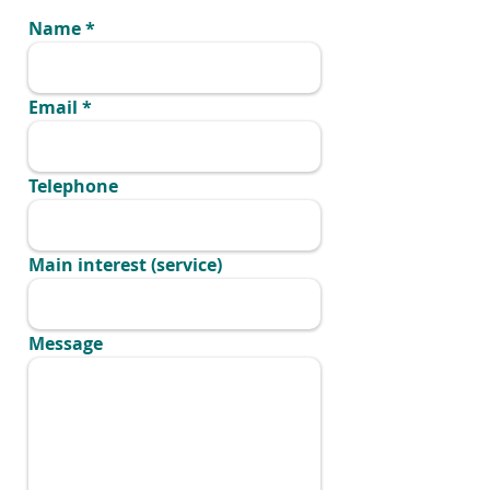
Name
Email
Telephone
Main interest (service)
Message